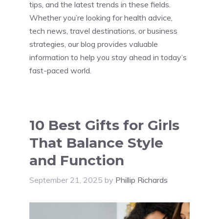
tips, and the latest trends in these fields.
Whether you’re looking for health advice,
tech news, travel destinations, or business
strategies, our blog provides valuable
information to help you stay ahead in today’s
fast-paced world.
10 Best Gifts for Girls
That Balance Style
and Function
September 21, 2025
by
Phillip Richards