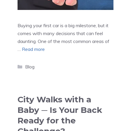
Buying your first car is a big milestone, but it
comes with many decisions that can feel
daunting. One of the most common areas of
…
Read more
Categories
Blog
City Walks with a
Baby ─ Is Your Back
Ready for the
Challenge?