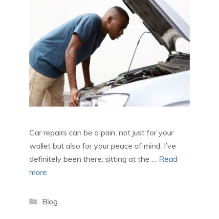
Car repairs can be a pain, not just for your
wallet but also for your peace of mind. I’ve
definitely been there: sitting at the …
Read
more
Categories
Blog