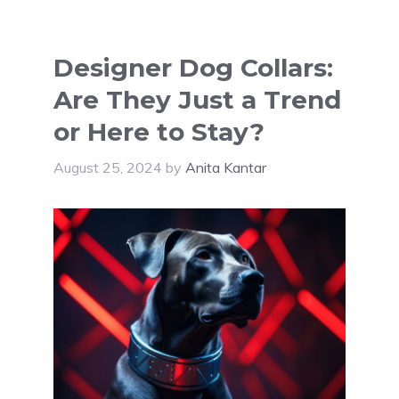
Designer Dog Collars:
Are They Just a Trend
or Here to Stay?
August 25, 2024
by
Anita Kantar