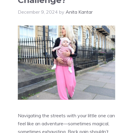
December 9, 2024
by
Anita Kantar
Navigating the streets with your little one can
feel like an adventure—sometimes magical,
sometimes exhausting. Back pain shouldn’t