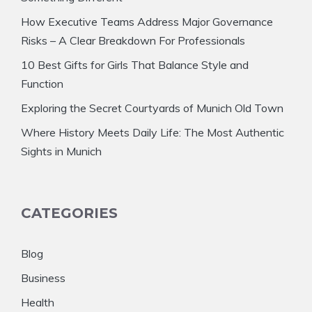
How Executive Teams Address Major Governance
Risks – A Clear Breakdown For Professionals
10 Best Gifts for Girls That Balance Style and
Function
Exploring the Secret Courtyards of Munich Old Town
Where History Meets Daily Life: The Most Authentic
Sights in Munich
CATEGORIES
Blog
Business
Health