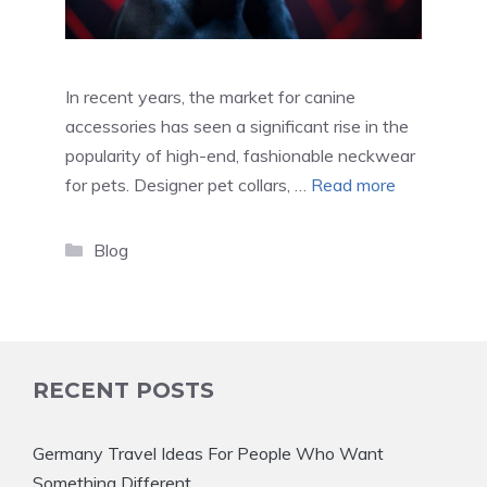
In recent years, the market for canine
accessories has seen a significant rise in the
popularity of high-end, fashionable neckwear
for pets. Designer pet collars, …
Read more
Categories
Blog
RECENT POSTS
Germany Travel Ideas For People Who Want
Something Different