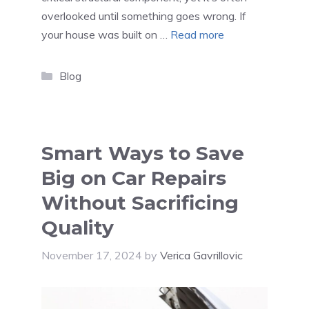
overlooked until something goes wrong. If
your house was built on …
Read more
Categories
Blog
Smart Ways to Save
Big on Car Repairs
Without Sacrificing
Quality
November 17, 2024
by
Verica Gavrillovic