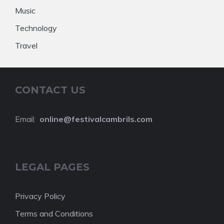
Music
Technology
Travel
CONTACT US
Email:
online@festivalcambrils.com
LEGAL PAGES
Privacy Policy
Terms and Conditions