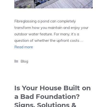
Fibreglassing a pond can completely
transform how you maintain and enjoy your
outdoor water feature. For many, it’s a
question of whether the upfront costs …
Read more
Categories
Blog
Is Your House Built on
a Bad Foundation?
Signs, Solutions &