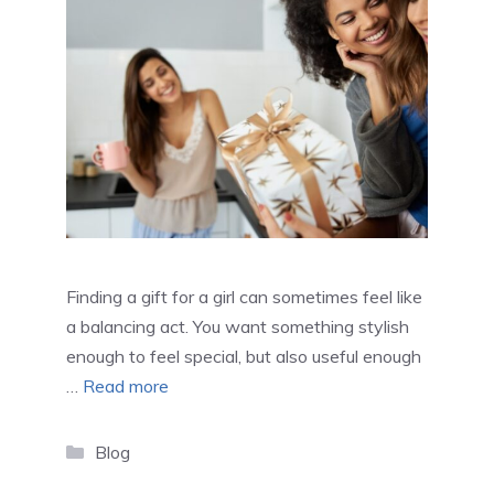
Finding a gift for a girl can sometimes feel like
a balancing act. You want something stylish
enough to feel special, but also useful enough
…
Read more
Categories
Blog