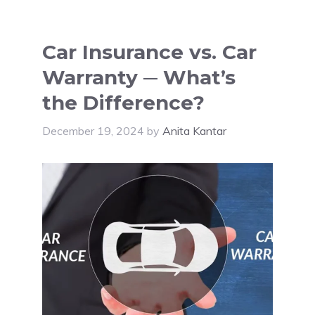
Car Insurance vs. Car
Warranty ─ What’s
the Difference?
December 19, 2024
by
Anita Kantar