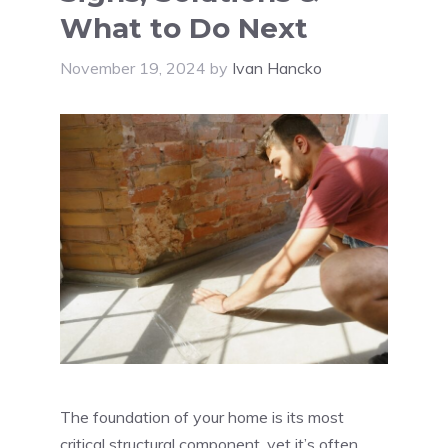
What to Do Next
November 19, 2024
by
Ivan Hancko
The foundation of your home is its most
critical structural component, yet it’s often