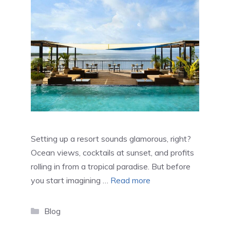
Setting up a resort sounds glamorous, right?
Ocean views, cocktails at sunset, and profits
rolling in from a tropical paradise. But before
you start imagining …
Read more
Categories
Blog