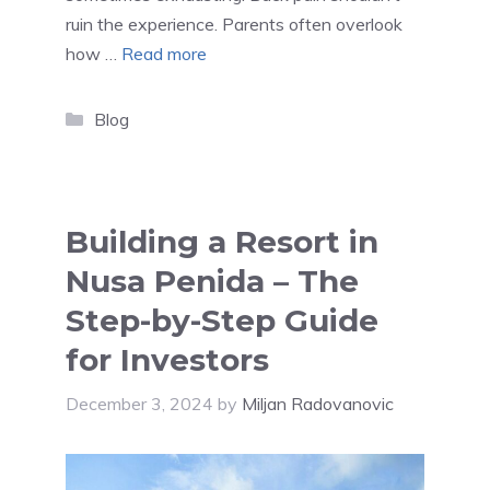
ruin the experience. Parents often overlook
how …
Read more
Categories
Blog
Building a Resort in
Nusa Penida – The
Step-by-Step Guide
for Investors
December 3, 2024
by
Miljan Radovanovic