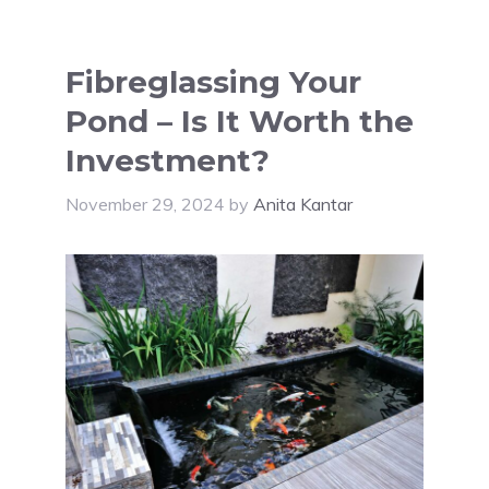
Fibreglassing Your
Pond – Is It Worth the
Investment?
November 29, 2024
by
Anita Kantar