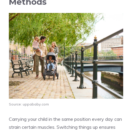
Methods
Source: uppababy.com
Carrying your child in the same position every day can
strain certain muscles. Switching things up ensures