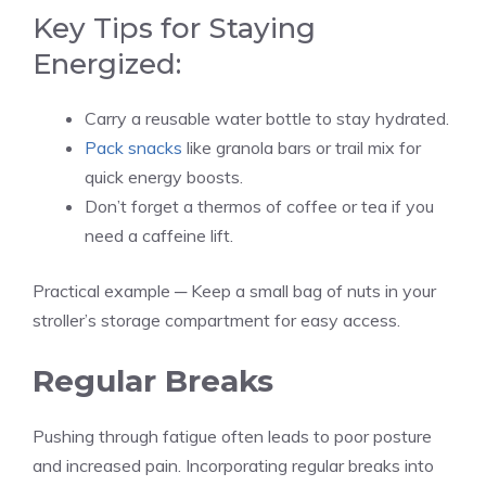
Key Tips for Staying
Energized:
Carry a reusable water bottle to stay hydrated.
Pack snacks
like granola bars or trail mix for
quick energy boosts.
Don’t forget a thermos of coffee or tea if you
need a caffeine lift.
Practical example ─ Keep a small bag of nuts in your
stroller’s storage compartment for easy access.
Regular Breaks
Pushing through fatigue often leads to poor posture
and increased pain. Incorporating regular breaks into