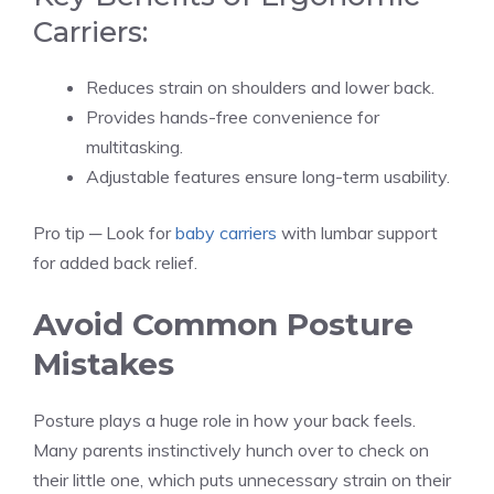
Carriers:
Reduces strain on shoulders and lower back.
Provides hands-free convenience for
multitasking.
Adjustable features ensure long-term usability.
Pro tip ─ Look for
baby carriers
with lumbar support
for added back relief.
Avoid Common Posture
Mistakes
Posture plays a huge role in how your back feels.
Many parents instinctively hunch over to check on
their little one, which puts unnecessary strain on their