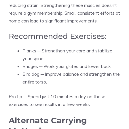
reducing strain. Strengthening these muscles doesn’t
require a gym membership. Small, consistent efforts at
home can lead to significant improvements.
Recommended Exercises:
Planks ─ Strengthen your core and stabilize
your spine.
Bridges ─ Work your glutes and lower back.
Bird dog ─ Improve balance and strengthen the
entire torso.
Pro tip ─ Spend just 10 minutes a day on these
exercises to see results in a few weeks.
Alternate Carrying