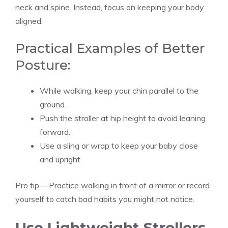
neck and spine. Instead, focus on keeping your body
aligned.
Practical Examples of Better
Posture:
While walking, keep your chin parallel to the
ground.
Push the stroller at hip height to avoid leaning
forward.
Use a sling or wrap to keep your baby close
and upright.
Pro tip ─ Practice walking in front of a mirror or record
yourself to catch bad habits you might not notice.
Use Lightweight Strollers