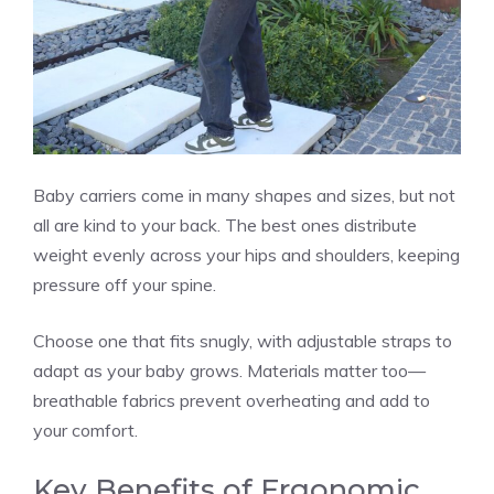
Baby carriers come in many shapes and sizes, but not
all are kind to your back. The best ones distribute
weight evenly across your hips and shoulders, keeping
pressure off your spine.
Choose one that fits snugly, with adjustable straps to
adapt as your baby grows. Materials matter too—
breathable fabrics prevent overheating and add to
your comfort.
Key Benefits of Ergonomic