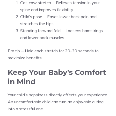
Cat-cow stretch ─ Relieves tension in your
spine and improves flexibility.
Child’s pose ─ Eases lower back pain and
stretches the hips.
Standing forward fold ─ Loosens hamstrings
and lower back muscles.
Pro tip ─ Hold each stretch for 20-30 seconds to
maximize benefits.
Keep Your Baby’s Comfort
in Mind
Your child’s happiness directly affects your experience.
An uncomfortable child can turn an enjoyable outing
into a stressful one.