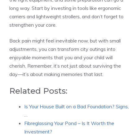
long way. Start by investing in tools like ergonomic
carriers and lightweight strollers, and don’t forget to
strengthen your core.
Back pain might feel inevitable now, but with small
adjustments, you can transform city outings into
enjoyable moments that you and your child will
cherish. Remember, it’s not just about surviving the
day—it’s about making memories that last.
Related Posts:
Is Your House Built on a Bad Foundation? Signs,
…
Fibreglassing Your Pond – Is It Worth the
Investment?