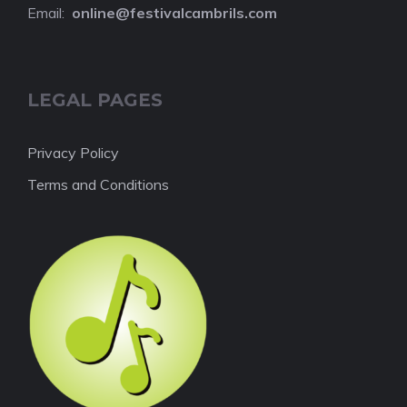
Email:
online@festivalcambrils.com
LEGAL PAGES
Privacy Policy
Terms and Conditions