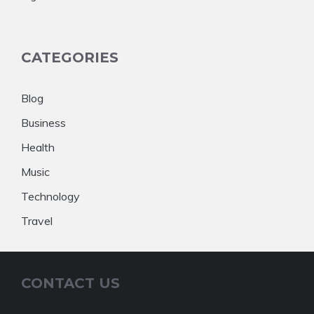
CATEGORIES
Blog
Business
Health
Music
Technology
Travel
CONTACT US