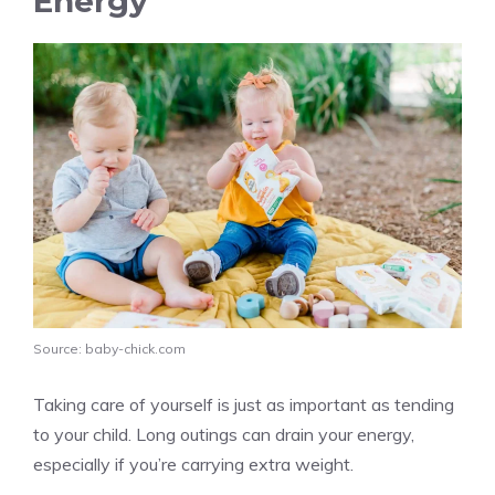
Energy
Source: baby-chick.com
Taking care of yourself is just as important as tending
to your child. Long outings can drain your energy,
especially if you’re carrying extra weight.