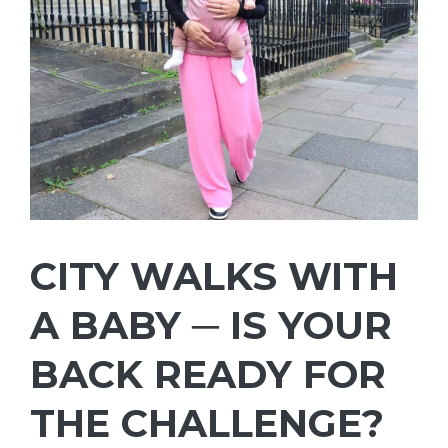
CITY WALKS WITH
A BABY ─ IS YOUR
BACK READY FOR
THE CHALLENGE?