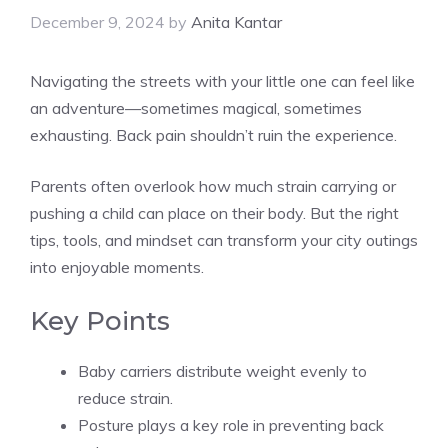
December 9, 2024
by
Anita Kantar
Navigating the streets with your little one can feel like
an adventure—sometimes magical, sometimes
exhausting. Back pain shouldn’t ruin the experience.
Parents often overlook how much strain carrying or
pushing a child can place on their body. But the right
tips, tools, and mindset can transform your city outings
into enjoyable moments.
Key Points
Baby carriers distribute weight evenly to
reduce strain.
Posture plays a key role in preventing back