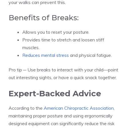
your walks can prevent this.
Benefits of Breaks:
Allows you to reset your posture.
Provides time to stretch and loosen stiff
muscles.
Reduces mental stress
and physical fatigue.
Pro tip ─ Use breaks to interact with your child—point
out interesting sights, or have a quick snack together.
Expert-Backed Advice
According to the
American Chiropractic Association
,
maintaining proper posture and using ergonomically
designed equipment can significantly reduce the risk