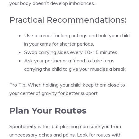
your body doesn’t develop imbalances.
Practical Recommendations:
Use a carrier for long outings and hold your child
in your arms for shorter periods.
Swap carrying sides every 10-15 minutes.
Ask your partner or a friend to take turns
carrying the child to give your muscles a break.
Pro Tip: When holding your child, keep them close to
your center of gravity for better support.
Plan Your Routes
Spontaneity is fun, but planning can save you from
unnecessary aches and pains. Look for routes with