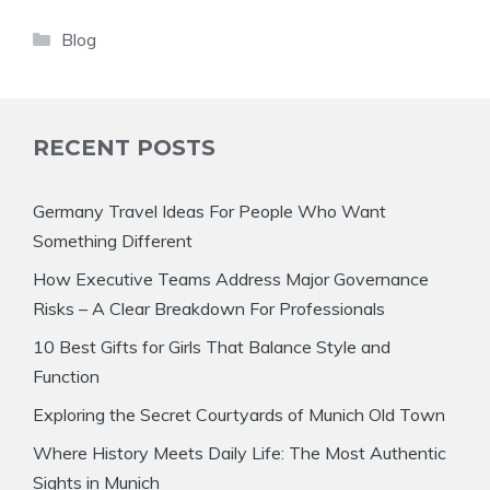
Categories
Blog
RECENT POSTS
Germany Travel Ideas For People Who Want
Something Different
How Executive Teams Address Major Governance
Risks – A Clear Breakdown For Professionals
10 Best Gifts for Girls That Balance Style and
Function
Exploring the Secret Courtyards of Munich Old Town
Where History Meets Daily Life: The Most Authentic
Sights in Munich