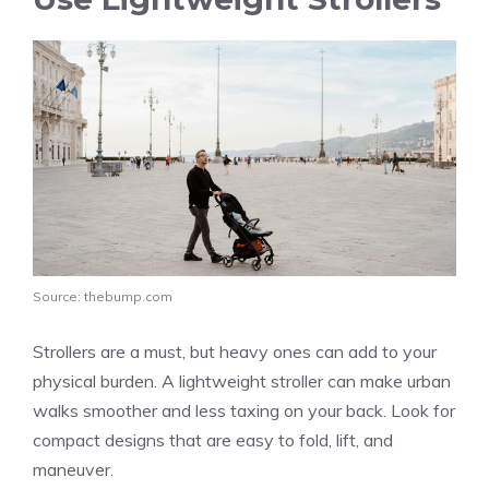
Source: thebump.com
Strollers are a must, but heavy ones can add to your
physical burden. A lightweight stroller can make urban
walks smoother and less taxing on your back. Look for
compact designs that are easy to fold, lift, and
maneuver.