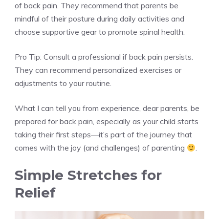
of back pain. They recommend that parents be
mindful of their posture during daily activities and
choose supportive gear to promote spinal health.
Pro Tip: Consult a professional if back pain persists.
They can recommend personalized exercises or
adjustments to your routine.
What I can tell you from experience, dear parents, be
prepared for back pain, especially as your child starts
taking their first steps—it’s part of the journey that
comes with the joy (and challenges) of parenting
.
Simple Stretches for
Relief