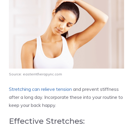
Source: easterntherapync.com
Stretching can relieve tension
and prevent stiffness
after a long day. Incorporate these into your routine to
keep your back happy.
Effective Stretches: