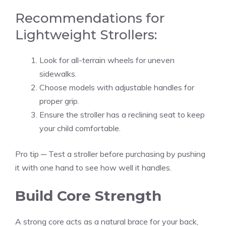
Recommendations for
Lightweight Strollers:
Look for all-terrain wheels for uneven
sidewalks.
Choose models with adjustable handles for
proper grip.
Ensure the stroller has a reclining seat to keep
your child comfortable.
Pro tip ─ Test a stroller before purchasing by pushing
it with one hand to see how well it handles.
Build Core Strength
A strong core acts as a natural brace for your back,