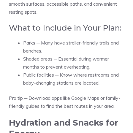
smooth surfaces, accessible paths, and convenient
resting spots.
What to Include in Your Plan:
Parks ─ Many have stroller-friendly trails and
benches.
Shaded areas ─ Essential during warmer
months to prevent overheating.
Public facilities ─ Know where restrooms and
baby-changing stations are located.
Pro tip ─ Download apps like Google Maps or family-
friendly guides to find the best routes in your area.
Hydration and Snacks for