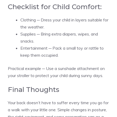
Checklist for Child Comfort:
Clothing ─ Dress your child in layers suitable for
the weather.
Supplies ─ Bring extra diapers, wipes, and
snacks.
Entertainment ─ Pack a small toy or rattle to
keep them occupied.
Practical example ─ Use a sunshade attachment on
your stroller to protect your child during sunny days.
Final Thoughts
Your back doesn’t have to suffer every time you go for
a walk with your little one. Simple changes in posture,
the right equipment, and some preparation can go a