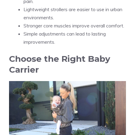
pain.
Lightweight strollers are easier to use in urban
environments.
Stronger core muscles improve overall comfort.
Simple adjustments can lead to lasting
improvements.
Choose the Right Baby
Carrier