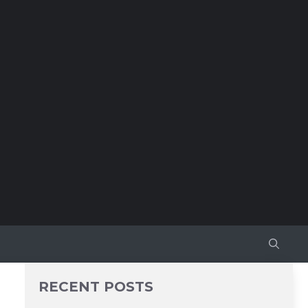
RECENT POSTS