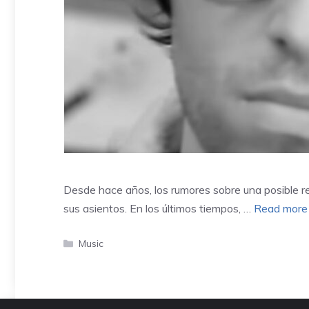
Desde hace años, los rumores sobre una posible r
sus asientos. En los últimos tiempos, …
Read more
Categories
Music