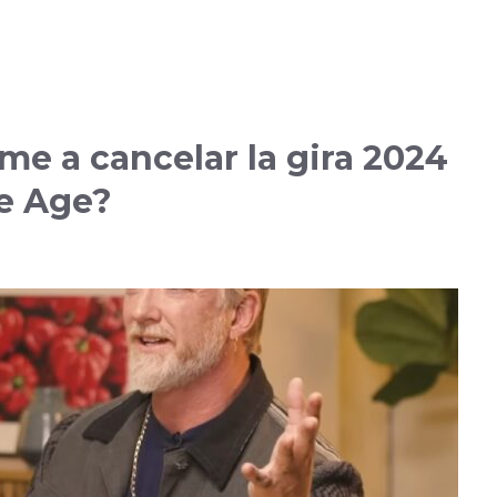
e a cancelar la gira 2024
e Age?