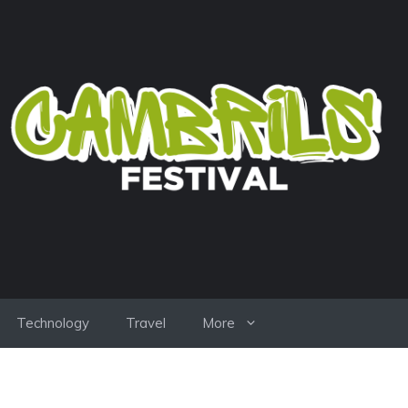
Technology
Travel
More