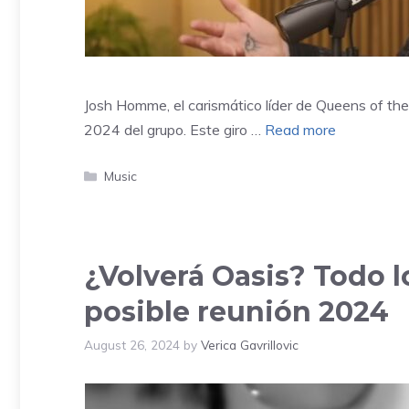
Josh Homme, el carismático líder de Queens of the 
2024 del grupo. Este giro …
Read more
Categories
Music
¿Volverá Oasis? Todo 
posible reunión 2024
August 26, 2024
by
Verica Gavrillovic