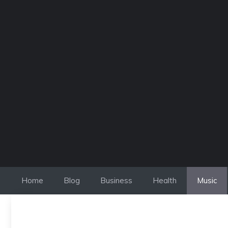
Skip
to
content
Home
Blog
Business
Health
Music