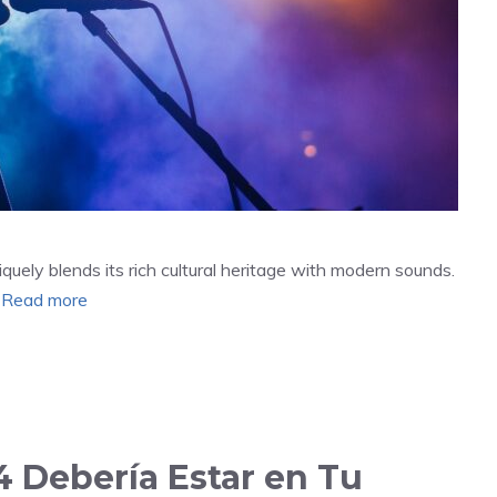
quely blends its rich cultural heritage with modern sounds.
…
Read more
 Debería Estar en Tu