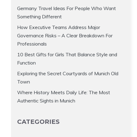
Germany Travel Ideas For People Who Want
Something Different
How Executive Teams Address Major
Governance Risks – A Clear Breakdown For
Professionals
10 Best Gifts for Girls That Balance Style and
Function
Exploring the Secret Courtyards of Munich Old
Town
Where History Meets Daily Life: The Most
Authentic Sights in Munich
CATEGORIES