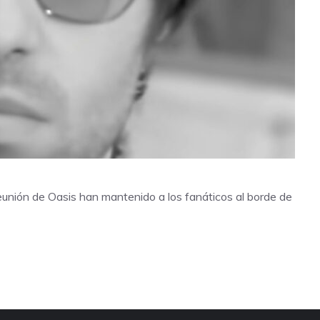
eunión de Oasis han mantenido a los fanáticos al borde de