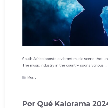
South Africa boasts a vibrant music scene that uni
The music industry in the country spans various 
Categories
Music
Por Qué Kalorama 2024