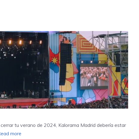
a cerrar tu verano de 2024, Kalorama Madrid debería estar
ead more