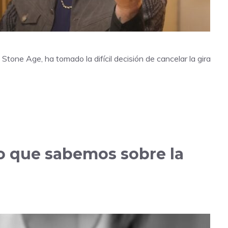
Stone Age, ha tomado la difícil decisión de cancelar la gira
lo que sabemos sobre la