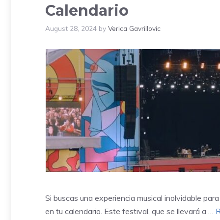
Calendario
August 28, 2024
by
Verica Gavrillovic
Si buscas una experiencia musical inolvidable par
en tu calendario. Este festival, que se llevará a …
R