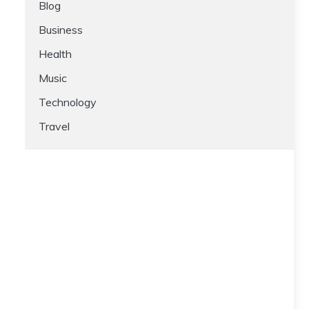
Blog
Business
Health
Music
Technology
Travel