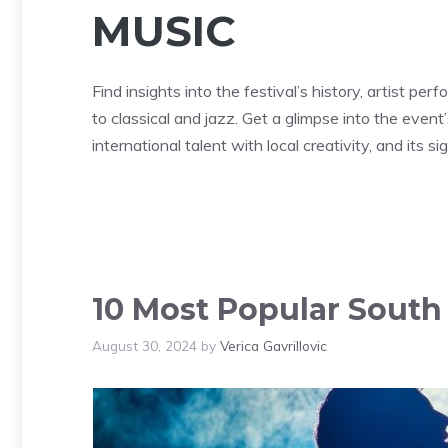
MUSIC
Find insights into the festival’s history, artist pe
to classical and jazz. Get a glimpse into the event’
international talent with local creativity, and its 
10 Most Popular South 
August 30, 2024
by
Verica Gavrillovic