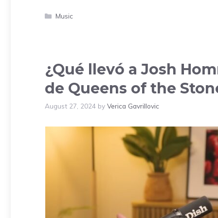
Categories
Music
¿Qué llevó a Josh Homm
de Queens of the Ston
August 27, 2024
by
Verica Gavrillovic