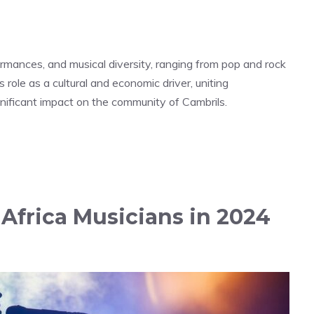
rformances, and musical diversity, ranging from pop and rock
s role as a cultural and economic driver, uniting
significant impact on the community of Cambrils.
Africa Musicians in 2024