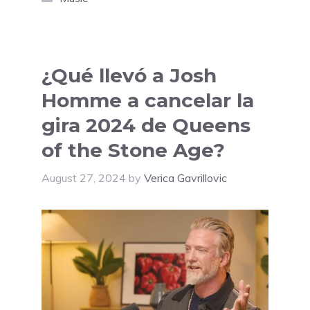
¿Qué llevó a Josh
Homme a cancelar la
gira 2024 de Queens
of the Stone Age?
August 27, 2024
by
Verica Gavrillovic