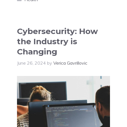
Cybersecurity: How
the Industry is
Changing
June 26, 2024
by
Verica Gavrillovic