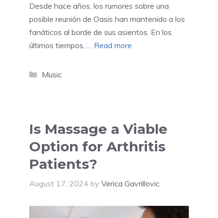
Desde hace años, los rumores sobre una
posible reunión de Oasis han mantenido a los
fanáticos al borde de sus asientos. En los
últimos tiempos, …
Read more
Categories
Music
Is Massage a Viable
Option for Arthritis
Patients?
August 17, 2024
by
Verica Gavrillovic