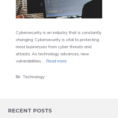
Cybersecurity is an industry that is constantly
changing. Cybersecurity is vital to protecting
most businesses from cyber threats and
attacks. As technology advances, new
vulnerabilities …
Read more
Categories
Technology
RECENT POSTS