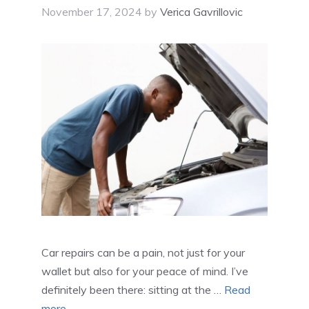
November 17, 2024
by
Verica Gavrillovic
Car repairs can be a pain, not just for your
wallet but also for your peace of mind. I’ve
definitely been there: sitting at the …
Read
more