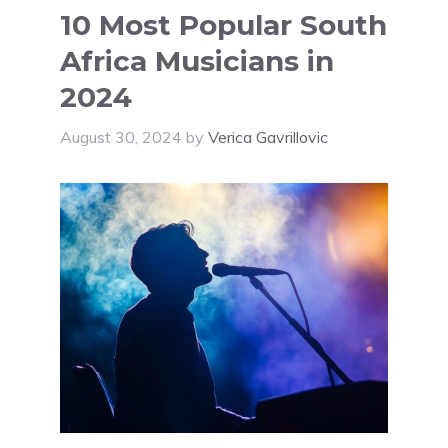
10 Most Popular South
Africa Musicians in
2024
August 30, 2024
by
Verica Gavrillovic