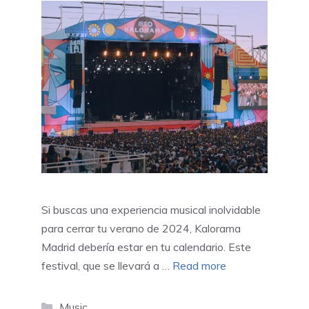
Si buscas una experiencia musical inolvidable
para cerrar tu verano de 2024, Kalorama
Madrid debería estar en tu calendario. Este
festival, que se llevará a …
Read more
Categories
Music