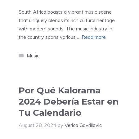
South Africa boasts a vibrant music scene
that uniquely blends its rich cultural heritage
with modern sounds. The music industry in
the country spans various …
Read more
Categories
Music
Por Qué Kalorama
2024 Debería Estar en
Tu Calendario
August 28, 2024
by
Verica Gavrillovic