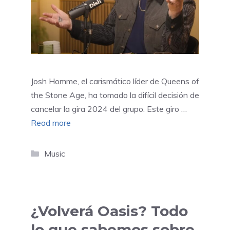
Josh Homme, el carismático líder de Queens of
the Stone Age, ha tomado la difícil decisión de
cancelar la gira 2024 del grupo. Este giro …
Read more
Categories
Music
¿Volverá Oasis? Todo
lo que sabemos sobre