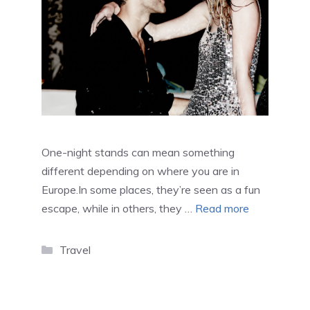
One-night stands can mean something
different depending on where you are in
Europe.In some places, they’re seen as a fun
escape, while in others, they …
Read more
Categories
Travel