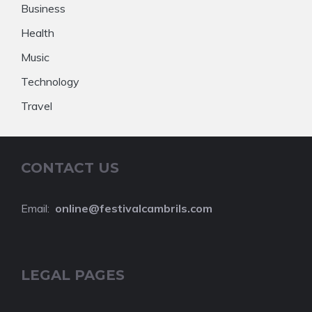
Business
Health
Music
Technology
Travel
CONTACT US
Email:
online@festivalcambrils.com
LEGAL PAGES