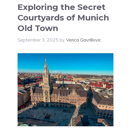
Exploring the Secret
Courtyards of Munich
Old Town
September 3, 2025
by
Verica Gavrillovic