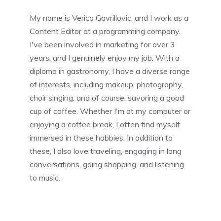
My name is Verica Gavrillovic, and I work as a
Content Editor at a programming company.
I've been involved in marketing for over 3
years, and I genuinely enjoy my job. With a
diploma in gastronomy, I have a diverse range
of interests, including makeup, photography,
choir singing, and of course, savoring a good
cup of coffee. Whether I'm at my computer or
enjoying a coffee break, I often find myself
immersed in these hobbies. In addition to
these, I also love traveling, engaging in long
conversations, going shopping, and listening
to music.