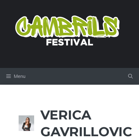
Skip
to
content
Menu
VERICA
GAVRILLOVIC