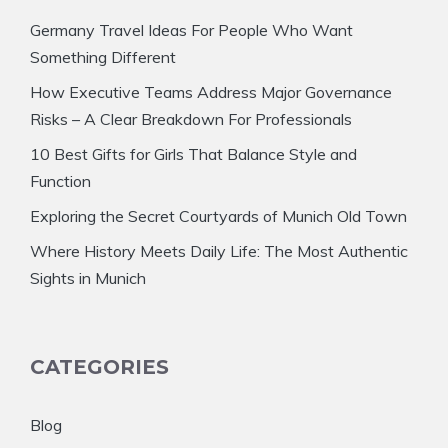
Germany Travel Ideas For People Who Want
Something Different
How Executive Teams Address Major Governance
Risks – A Clear Breakdown For Professionals
10 Best Gifts for Girls That Balance Style and
Function
Exploring the Secret Courtyards of Munich Old Town
Where History Meets Daily Life: The Most Authentic
Sights in Munich
CATEGORIES
Blog