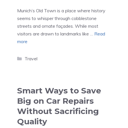
Munich’s Old Town is a place where history
seems to whisper through cobblestone
streets and ornate façades. While most
visitors are drawn to landmarks like …
Read
more
Categories
Travel
Smart Ways to Save
Big on Car Repairs
Without Sacrificing
Quality