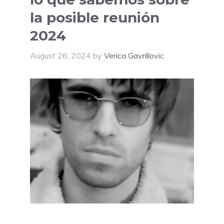
la posible reunión
2024
August 26, 2024
by
Verica Gavrillovic