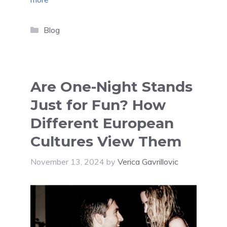
Categories
Blog
Are One-Night Stands
Just for Fun? How
Different European
Cultures View Them
November 13, 2024
by
Verica Gavrillovic