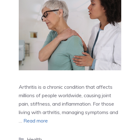
Arthritis is a chronic condition that affects
millions of people worldwide, causing joint
pain, stiffness, and inflammation. For those
living with arthritis, managing symptoms and
…
Read more
Categories
Health