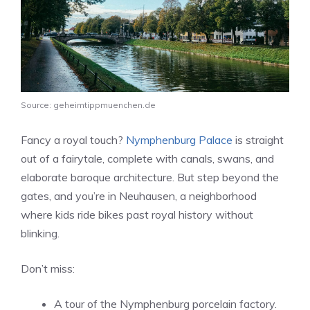
Source: geheimtippmuenchen.de
Fancy a royal touch?
Nymphenburg Palace
is straight
out of a fairytale, complete with canals, swans, and
elaborate baroque architecture. But step beyond the
gates, and you’re in Neuhausen, a neighborhood
where kids ride bikes past royal history without
blinking.
Don’t miss:
A tour of the Nymphenburg porcelain factory.