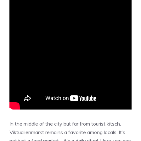
In the middle of the city but far from tourist kitsch,
Viktualienmarkt remains a favorite among locals. It’s
not just a food market—it’s a daily ritual. Here, you see