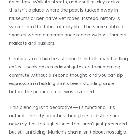
its history. Walk its streets, and you’ll quickly realize
this isn’t a place where the past is tucked away in
museums or behind velvet ropes. Instead, history is
woven into the fabric of daily life. The same cobbled
squares where emperors once rode now host farmers’
markets and buskers.
Centuries-old churches still ring their bells over bustling
cafes. Locals pass medieval gates on their morning
commute without a second thought, and you can sip
espresso in a building that’s been standing since
before the printing press was invented.
This blending isn’t decorative—it’s functional. It’s
natural. The city breathes through its old stone and
new rhythm, through stories that aren’t just preserved
but still unfolding. Munich’s charm isn’t about nostalgia.