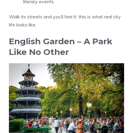
literary events.
Walk its streets and you’ll feel it: this is what real city
life looks like.
English Garden – A Park
Like No Other