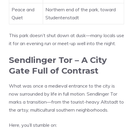
Peace and
Northern end of the park, toward
Quiet
Studentenstadt
This park doesn’t shut down at dusk—many locals use
it for an evening run or meet-up well into the night.
Sendlinger Tor – A City
Gate Full of Contrast
What was once a medieval entrance to the city is
now surrounded by life in full motion. Sendlinger Tor
marks a transition—from the tourist-heavy Altstadt to
the artsy, multicultural southern neighborhoods.
Here, you’ll stumble on: