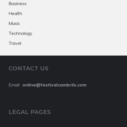
Business
Health
Music
Technology
Travel
CONTACT US
Email:
online@festivalcambrils.com
LEGAL PAGES