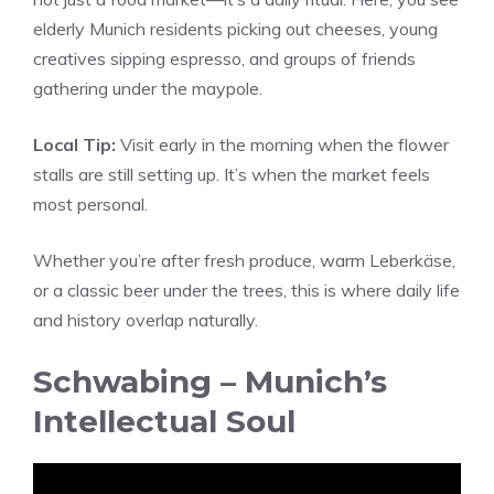
elderly Munich residents picking out cheeses, young
creatives sipping espresso, and groups of friends
gathering under the maypole.
Local Tip:
Visit early in the morning when the flower
stalls are still setting up. It’s when the market feels
most personal.
Whether you’re after fresh produce, warm Leberkäse,
or a classic beer under the trees, this is where daily life
and history overlap naturally.
Schwabing – Munich’s
Intellectual Soul