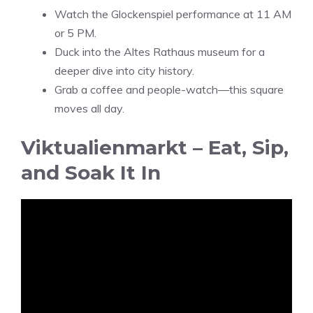
Watch the Glockenspiel performance at 11 AM
or 5 PM.
Duck into the Altes Rathaus museum for a
deeper dive into city history.
Grab a coffee and people-watch—this square
moves all day.
Viktualienmarkt – Eat, Sip,
and Soak It In