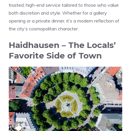
trusted, high-end service tailored to those who value
both discretion and style. Whether for a gallery
opening or a private dinner, it’s a modern reflection of
the city’s cosmopolitan character.
Haidhausen – The Locals’
Favorite Side of Town