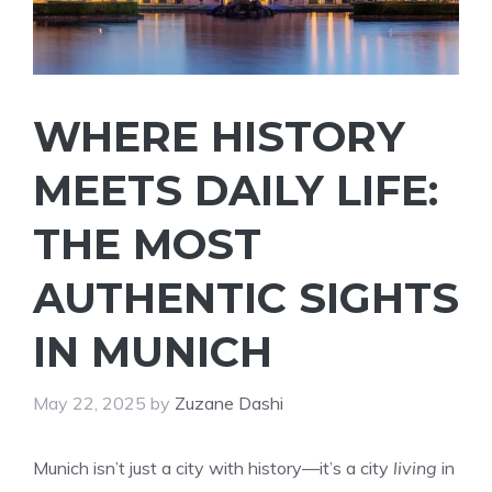
WHERE HISTORY
MEETS DAILY LIFE:
THE MOST
AUTHENTIC SIGHTS
IN MUNICH
May 22, 2025
by
Zuzane Dashi
Munich isn’t just a city with history—it’s a city
living
in