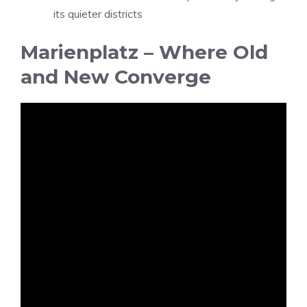
its quieter districts
Marienplatz – Where Old
and New Converge