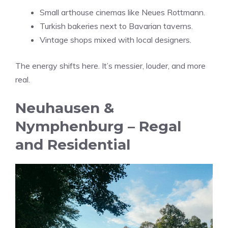
Small arthouse cinemas like Neues Rottmann.
Turkish bakeries next to Bavarian taverns.
Vintage shops mixed with local designers.
The energy shifts here. It’s messier, louder, and more
real.
Neuhausen &
Nymphenburg – Regal
and Residential