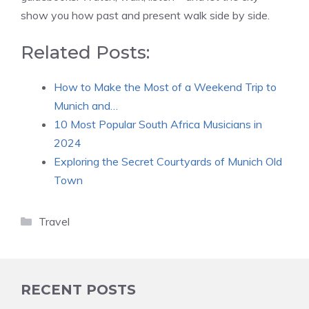
show you how past and present walk side by side.
Related Posts:
How to Make the Most of a Weekend Trip to
Munich and…
10 Most Popular South Africa Musicians in
2024
Exploring the Secret Courtyards of Munich Old
Town
Categories
Travel
RECENT POSTS