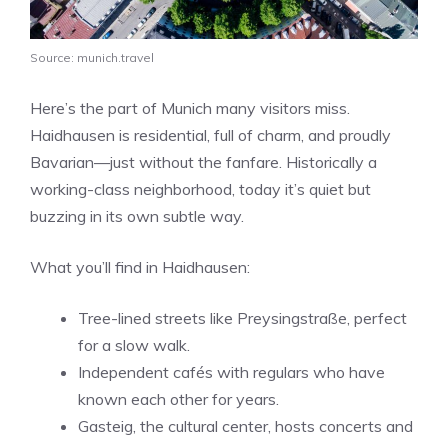
Source: munich.travel
Here’s the part of Munich many visitors miss.
Haidhausen is residential, full of charm, and proudly
Bavarian—just without the fanfare. Historically a
working-class neighborhood, today it’s quiet but
buzzing in its own subtle way.
What you’ll find in Haidhausen:
Tree-lined streets like Preysingstraße, perfect
for a slow walk.
Independent cafés with regulars who have
known each other for years.
Gasteig, the cultural center, hosts concerts and