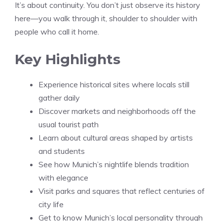
It’s about continuity. You don’t just observe its history
here—you walk through it, shoulder to shoulder with
people who call it home.
Key Highlights
Experience historical sites where locals still
gather daily
Discover markets and neighborhoods off the
usual tourist path
Learn about cultural areas shaped by artists
and students
See how Munich’s nightlife blends tradition
with elegance
Visit parks and squares that reflect centuries of
city life
Get to know Munich’s local personality through