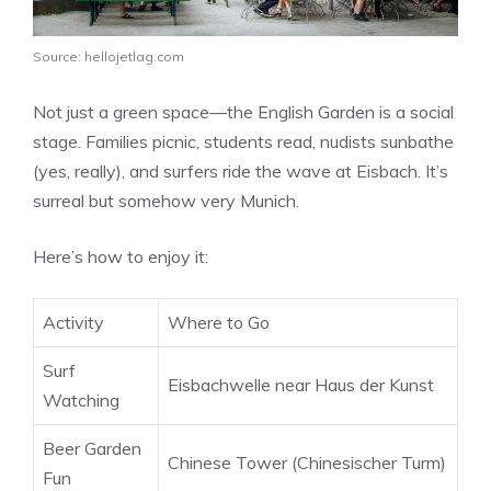
Source: hellojetlag.com
Not just a green space—the English Garden is a social
stage. Families picnic, students read, nudists sunbathe
(yes, really), and surfers ride the wave at Eisbach. It’s
surreal but somehow very Munich.
Here’s how to enjoy it:
Activity
Where to Go
Surf
Eisbachwelle near Haus der Kunst
Watching
Beer Garden
Chinese Tower (Chinesischer Turm)
Fun