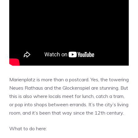
Marienplatz is more than a postcard. Yes, the towering
Neues Rathaus and the Glockenspiel are stunning. But
this is also where locals meet for lunch, catch a tram,
or pop into shops between errands. It’s the city’s living
room, and it’s been that way since the 12th century.
What to do here: