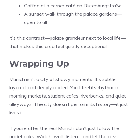
Coffee at a corner café on Blutenburgstraße.
A sunset walk through the palace gardens—
open to all.
It’s this contrast—palace grandeur next to local life—
that makes this area feel quietly exceptional.
Wrapping Up
Munich isn’t a city of showy moments. It’s subtle,
layered, and deeply rooted. You’ll feel its rhythm in
morning markets, student cafés, riverbanks, and quiet
alleyways. The city doesn’t perform its history—it just
lives it.
If you’re after the real Munich, don’t just follow the
guidebooks. Watch, walk, listen—and let the city