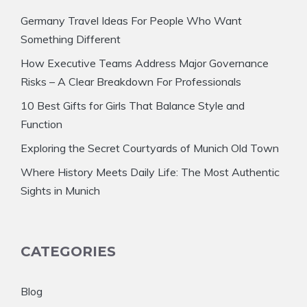
Germany Travel Ideas For People Who Want
Something Different
How Executive Teams Address Major Governance
Risks – A Clear Breakdown For Professionals
10 Best Gifts for Girls That Balance Style and
Function
Exploring the Secret Courtyards of Munich Old Town
Where History Meets Daily Life: The Most Authentic
Sights in Munich
CATEGORIES
Blog