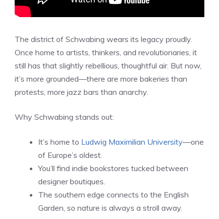
The district of Schwabing wears its legacy proudly.
Once home to artists, thinkers, and revolutionaries, it
still has that slightly rebellious, thoughtful air. But now,
it’s more grounded—there are more bakeries than
protests, more jazz bars than anarchy.
Why Schwabing stands out:
It’s home to
Ludwig Maximilian University
—one
of Europe’s oldest.
You’ll find indie bookstores tucked between
designer boutiques.
The southern edge connects to the English
Garden, so nature is always a stroll away.