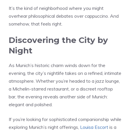
It’s the kind of neighborhood where you might
overhear philosophical debates over cappuccino. And
somehow, that feels right.
Discovering the City by
Night
As Munich’s historic charm winds down for the
evening, the city’s nightlife takes on a refined, intimate
atmosphere. Whether you’re headed to a jazz lounge,
a Michelin-starred restaurant, or a discreet rooftop
bar, the evening reveals another side of Munich:
elegant and polished.
If you’re looking for sophisticated companionship while
exploring Munich’s night offerings,
Louisa Escort
is a